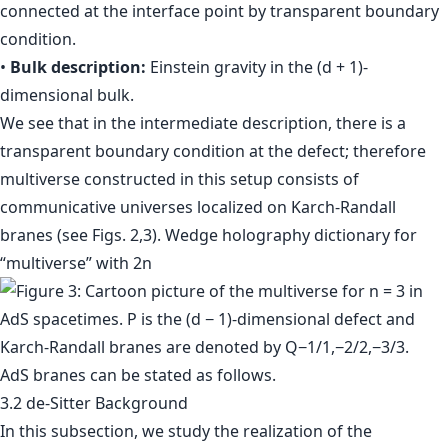
connected at the interface point by transparent boundary
condition.
•
Bulk description:
Einstein gravity in the (d + 1)-
dimensional bulk.
We see that in the intermediate description, there is a
transparent boundary condition at the defect; therefore
multiverse constructed in this setup consists of
communicative universes localized on Karch-Randall
branes (see Figs. 2,3). Wedge holography dictionary for
“multiverse” with 2n
AdS branes can be stated as follows.
3.2 de-Sitter Background
In this subsection, we study the realization of the