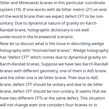
Sitter and Minkowski branes in this particular coordinate
system (19). If one works with de-Sitter metric (21) on end-
of-the-world brane then we expect defect CFT to be non-
unitary. Due to dynamical nature of gravity on Karch-
Randall brane, holographic dictionary is not well
understood in the braneworld scenario.
Now let us discuss what is the issue in describing wedge
holography with “mismatched branes”. Wedge holography
has “defect CFT” which comes due to dynamical gravity on
Karch-Randall branes. Suppose we have two Karch-Randall
branes with different geometry, one of them is AdS brane
and the other one is de-Sitter brane. Then due to AdS
brane, defect CFT should be unitary and due to de-Sitter
brane, defect CFT should be non-unitary. It seems that we
have two different CFTs at the same defect. This situation
will not change even one considers four branes or in