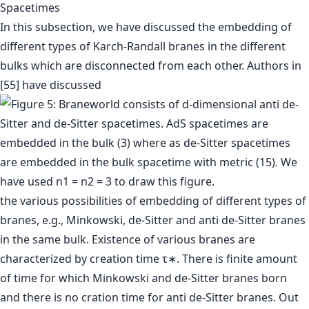
Spacetimes
In this subsection, we have discussed the embedding of
different types of Karch-Randall branes in the different
bulks which are disconnected from each other. Authors in
[55] have discussed
the various possibilities of embedding of different types of
branes, e.g., Minkowski, de-Sitter and anti de-Sitter branes
in the same bulk. Existence of various branes are
characterized by creation time τ∗. There is finite amount
of time for which Minkowski and de-Sitter branes born
and there is no cration time for anti de-Sitter branes. Out