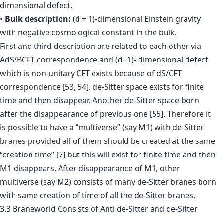
dimensional defect.
•
Bulk description:
(d + 1)-dimensional Einstein gravity
with negative cosmological constant in the bulk.
First and third description are related to each other via
AdS/BCFT correspondence and (d−1)- dimensional defect
which is non-unitary CFT exists because of dS/CFT
correspondence [53, 54]. de-Sitter space exists for finite
time and then disappear. Another de-Sitter space born
after the disappearance of previous one [55]. Therefore it
is possible to have a “multiverse” (say M1) with de-Sitter
branes provided all of them should be created at the same
“creation time” [7] but this will exist for finite time and then
M1 disappears. After disappearance of M1, other
multiverse (say M2) consists of many de-Sitter branes born
with same creation of time of all the de-Sitter branes.
3.3 Braneworld Consists of Anti de-Sitter and de-Sitter