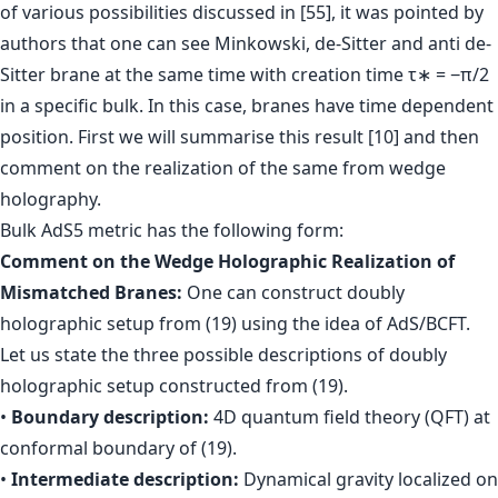
of various possibilities discussed in [55], it was pointed by
authors that one can see Minkowski, de-Sitter and anti de-
Sitter brane at the same time with creation time τ∗ = −π/2
in a specific bulk. In this case, branes have time dependent
position. First we will summarise this result [10] and then
comment on the realization of the same from wedge
holography.
Bulk AdS5 metric has the following form:
Comment on the Wedge Holographic Realization of
Mismatched Branes:
One can construct doubly
holographic setup from (19) using the idea of AdS/BCFT.
Let us state the three possible descriptions of doubly
holographic setup constructed from (19).
•
Boundary description:
4D quantum field theory (QFT) at
conformal boundary of (19).
•
Intermediate description:
Dynamical gravity localized on