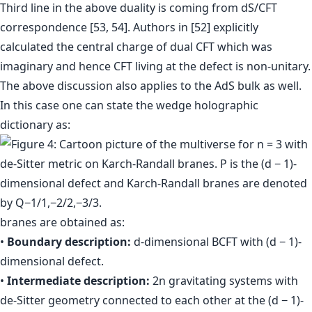
Third line in the above duality is coming from dS/CFT
correspondence [53, 54]. Authors in [52] explicitly
calculated the central charge of dual CFT which was
imaginary and hence CFT living at the defect is non-unitary.
The above discussion also applies to the AdS bulk as well.
In this case one can state the wedge holographic
dictionary as:
branes are obtained as:
•
Boundary description:
d-dimensional BCFT with (d − 1)-
dimensional defect.
•
Intermediate description:
2n gravitating systems with
de-Sitter geometry connected to each other at the (d − 1)-