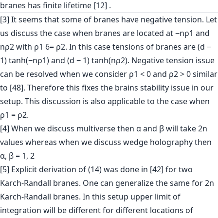
branes has finite lifetime [12] .
[3] It seems that some of branes have negative tension. Let
us discuss the case when branes are located at −nρ1 and
nρ2 with ρ1 6= ρ2. In this case tensions of branes are (d −
1) tanh(−nρ1) and (d − 1) tanh(nρ2). Negative tension issue
can be resolved when we consider ρ1 < 0 and ρ2 > 0 similar
to [48]. Therefore this fixes the brains stability issue in our
setup. This discussion is also applicable to the case when
ρ1 = ρ2.
[4] When we discuss multiverse then α and β will take 2n
values whereas when we discuss wedge holography then
α, β = 1, 2
[5] Explicit derivation of (14) was done in [42] for two
Karch-Randall branes. One can generalize the same for 2n
Karch-Randall branes. In this setup upper limit of
integration will be different for different locations of