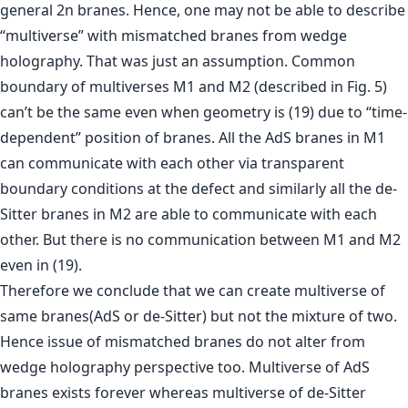
general 2n branes. Hence, one may not be able to describe
“multiverse” with mismatched branes from wedge
holography. That was just an assumption. Common
boundary of multiverses M1 and M2 (described in Fig. 5)
can’t be the same even when geometry is (19) due to “time-
dependent” position of branes. All the AdS branes in M1
can communicate with each other via transparent
boundary conditions at the defect and similarly all the de-
Sitter branes in M2 are able to communicate with each
other. But there is no communication between M1 and M2
even in (19).
Therefore we conclude that we can create multiverse of
same branes(AdS or de-Sitter) but not the mixture of two.
Hence issue of mismatched branes do not alter from
wedge holography perspective too. Multiverse of AdS
branes exists forever whereas multiverse of de-Sitter