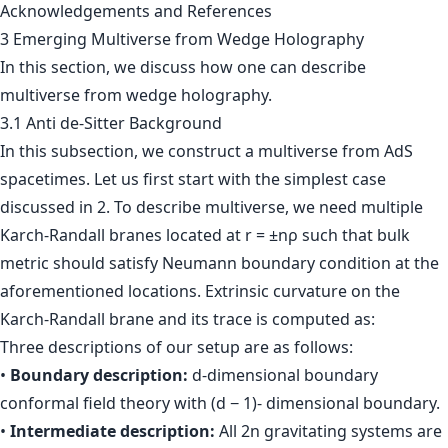
Acknowledgements and References
3 Emerging Multiverse from Wedge Holography
In this section, we discuss how one can describe
multiverse from wedge holography.
3.1 Anti de-Sitter Background
In this subsection, we construct a multiverse from AdS
spacetimes. Let us first start with the simplest case
discussed in 2. To describe multiverse, we need multiple
Karch-Randall branes located at r = ±nρ such that bulk
metric should satisfy Neumann boundary condition at the
aforementioned locations. Extrinsic curvature on the
Karch-Randall brane and its trace is computed as:
Three descriptions of our setup are as follows:
•
Boundary description:
d-dimensional boundary
conformal field theory with (d − 1)- dimensional boundary.
•
Intermediate description:
All 2n gravitating systems are