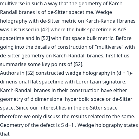
multiverse in such a way that the geometry of Karch-
Randall branes is of de-Sitter spacetime. Wedge
holography with de-Sitter metric on Karch-Randall branes
was discussed in [42] where the bulk spacetime is AdS
spacetime and in [52] with flat space bulk metric. Before
going into the details of construction of “multiverse” with
de-Sitter geometry on Karch-Randall branes, first let us
summarise some key points of [52].
Authors in [52] constructed wedge holography in (d + 1)-
dimensional flat spacetime with Lorentzian signature.
Karch-Randall branes in their construction have either
geometry of d dimensional hyperbolic space or de-Sitter
space. Since our interest lies in the de-Sitter space
therefore we only discuss the results related to the same.
Geometry of the defect is S d−1 . Wedge holography states
that