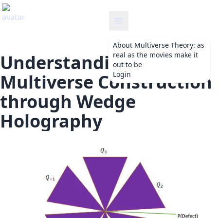
etheory
About
Multiverse Theory: as
real as the movies make it
Understanding
out to be
Login
Multiverse Construction
through Wedge
Holography