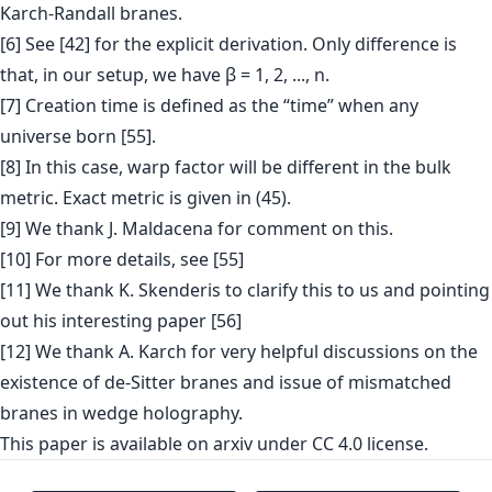
Karch-Randall branes.
[6] See [42] for the explicit derivation. Only difference is
that, in our setup, we have β = 1, 2, ..., n.
[7] Creation time is defined as the “time” when any
universe born [55].
[8] In this case, warp factor will be different in the bulk
metric. Exact metric is given in (45).
[9] We thank J. Maldacena for comment on this.
[10] For more details, see [55]
[11] We thank K. Skenderis to clarify this to us and pointing
out his interesting paper [56]
[12] We thank A. Karch for very helpful discussions on the
existence of de-Sitter branes and issue of mismatched
branes in wedge holography.
This paper is
available on arxiv
under CC 4.0 license.