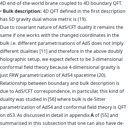
4D end-of-the-world brane coupled to 4D boundary QFT.
•
Bulk description:
4D QFT defined in the first description
has 5D gravity dual whose metric is (19).
Due to covariant nature of AdS/CFT duality it remains the
same if one works with the changed coordinates in the
bulk i.e. different parametrisations of AdS does not imply
different dualities [11] and therefore in the above doubly
holographic setup, we expect defect to be 3-dimensional
conformal field theory because 4-dimensional gravity is
just FRW parametrization of AdS4 spacetime (20).
Relationship between boundary and bulk description is
due to AdS/CFT correspondence, in particular, this kind of
duality was studied in [56] where bulk is de-Sitter
parametrization of AdS4 and conformal field theory is QFT
on dS3. As discussed in detail in appendix
A
of [55] and
summarised in this subsection that one can also have de-