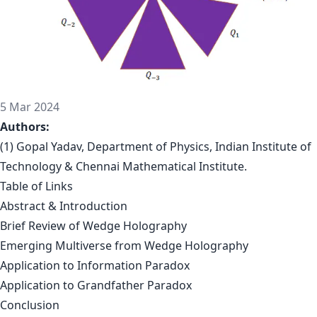
5 Mar 2024
Authors:
(1) Gopal Yadav, Department of Physics, Indian Institute of
Technology & Chennai Mathematical Institute.
Table of Links
Abstract & Introduction
Brief Review of Wedge Holography
Emerging Multiverse from Wedge Holography
Application to Information Paradox
Application to Grandfather Paradox
Conclusion