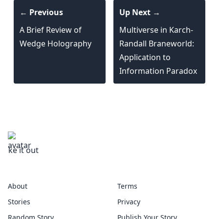
← Previous
Up Next →
A Brief Review of
Multiverse in Karch-
Wedge Holography
Randall Braneworld:
Application to
Information Paradox
rsetheory
About
Terms
Stories
Privacy
Random Story
Publish Your Story